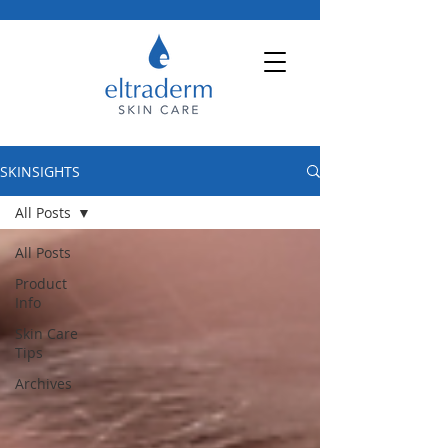
SKINSIGHTS
All Posts
All Posts
Product
Info
Skin Care
Tips
Archives