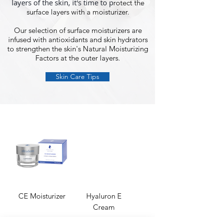
layers of the skin, it's time to p
rotect the
surface layers with a moisturizer.
Our selection of surface moisturizers are
infused with antioxidants and skin hydrators
to strengthen the skin's Natural Moisturizing
Factors at the outer layers.
Skin Care Tips
CE Moisturizer
Hyaluron E
Cream