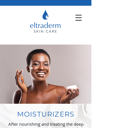
MOISTURIZERS
After nourishing and treating the deep