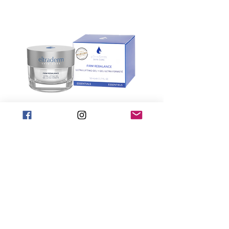
Firm Rebalance