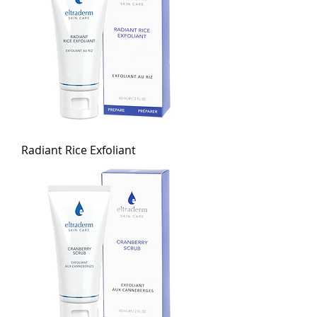
Radiant Rice Exfoliant