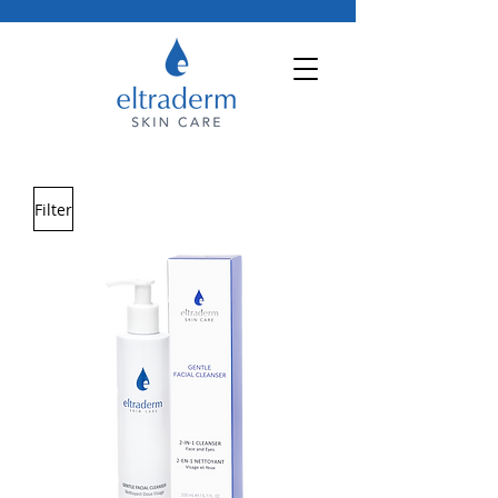
Filter