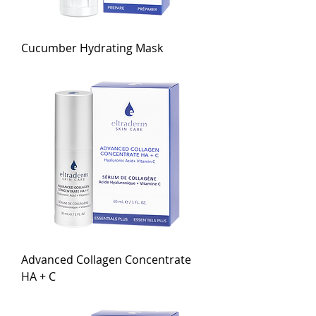
Cucumber Hydrating Mask
Advanced Collagen Concentrate
HA + C