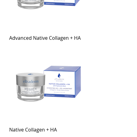
Advanced Native Collagen + HA
Native Collagen + HA