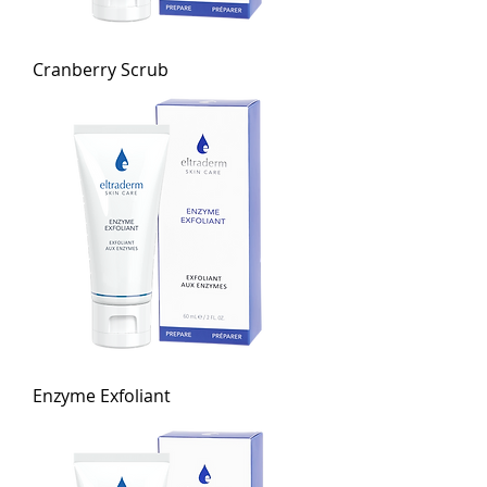
Cranberry Scrub
Enzyme Exfoliant