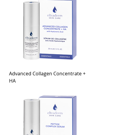
Advanced Collagen Concentrate +
HA