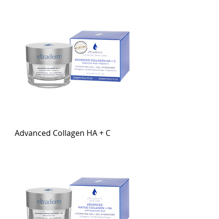
Advanced Collagen HA + C