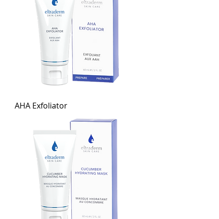
AHA Exfoliator