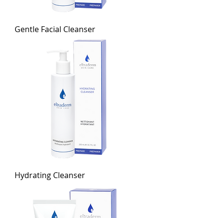
Gentle Facial Cleanser
Hydrating Cleanser