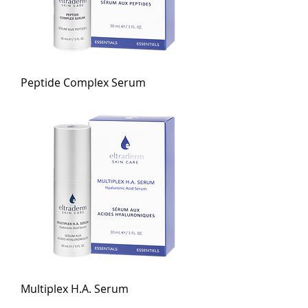
Peptide Complex Serum
Multiplex H.A. Serum