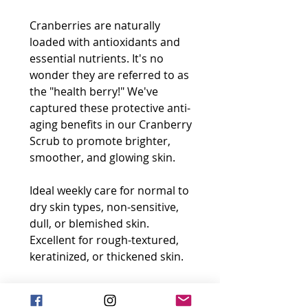
Cranberries are naturally
loaded with antioxidants and
essential nutrients. It's no
wonder they are referred to as
the "health berry!" We've
captured these protective anti-
aging benefits in our Cranberry
Scrub to promote brighter,
smoother, and glowing skin.
Ideal weekly care for normal to
dry skin types, non-sensitive,
dull, or blemished skin.
Excellent for rough-textured,
keratinized, or thickened skin.
Size: 60 mL e / 2.0 Fl.oz