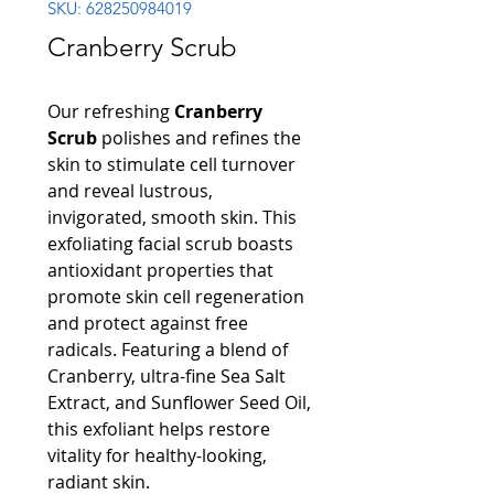
SKU: 628250984019
Cranberry Scrub
Our refreshing
Cranberry
Scrub
polishes and refines the
skin to stimulate cell turnover
and reveal lustrous,
invigorated, smooth skin. This
exfoliating facial scrub boasts
antioxidant properties that
promote skin cell regeneration
and protect against free
radicals. Featuring a blend of
Cranberry, ultra-fine Sea Salt
Extract, and Sunflower Seed Oil,
this exfoliant helps restore
vitality for healthy-looking,
radiant skin.