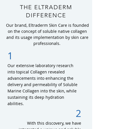
THE ELTRADERM
DIFFERENCE
Our brand, Eltraderm Skin Care is founded
on the concept of soluble native collagen
and its usage implementation by skin care
professionals.
1
Our extensive laboratory research
into topical Collagen revealed
advancements into enhancing the
delivery and permeability of Soluble
Marine Collagen into the skin, while
sustaining its deep hydration
abilities.
2
With this discovery, we have