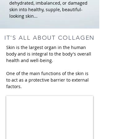
dehydrated, imbalanced, or damaged
skin into healthy, supple, beautiful-
looking skin...
IT'S ALL ABOUT COLLAGEN
Skin is the largest organ in the human
body and is integral to the body's overall
health and well-being.
One of the main functions of the skin is
to act as a protective barrier to external
factors.