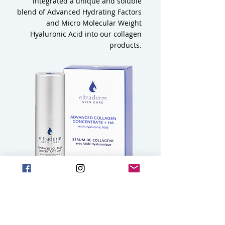
integrated a unique and soluble
blend of Advanced Hydrating Factors
and Micro Molecular Weight
Hyaluronic Acid into our collagen
products.
3
What makes the ELTRADERM Soluble