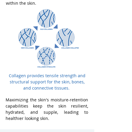
within the skin.
Collagen provides tensile strength and
structural support for the skin, bones,
and connective tissues.
Maximizing the skin's moisture-retention
capabilities keep the skin resilient,
hydrated, and supple, leading to
healthier looking skin.