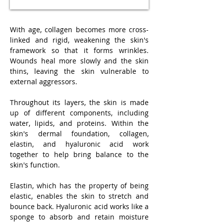
With age, collagen becomes more cross-
linked and rigid, weakening the skin's
framework so that it forms wrinkles.
Wounds heal more slowly and the skin
thins, leaving the skin vulnerable to
external aggressors.
Throughout its layers, the skin is made
up of different components, including
water, lipids, and proteins. Within the
skin's dermal foundation, collagen,
elastin, and hyaluronic acid work
together to help bring balance to the
skin's function.
Elastin, which has the property of being
elastic, enables the skin to stretch and
bounce back. Hyaluronic acid works like a
sponge to absorb and retain moisture