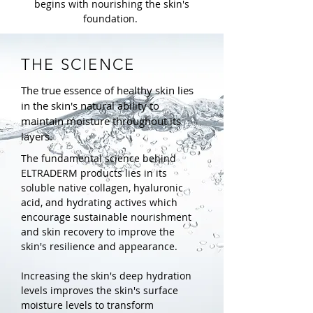
begins with nourishing the skin's
foundation.
THE SCIENCE
The true essence of healthy skin lies
in the skin's natural ability to
maintain moisture throughout its
layers.
The fundamental science behind
ELTRADERM products lies in its
soluble native collagen, hyaluronic
acid, and hydrating actives which
encourage sustainable nourishment
and skin recovery to improve the
skin's resilience and appearance.
Increasing the skin's deep hydration
levels improves the skin's surface
moisture levels to transform