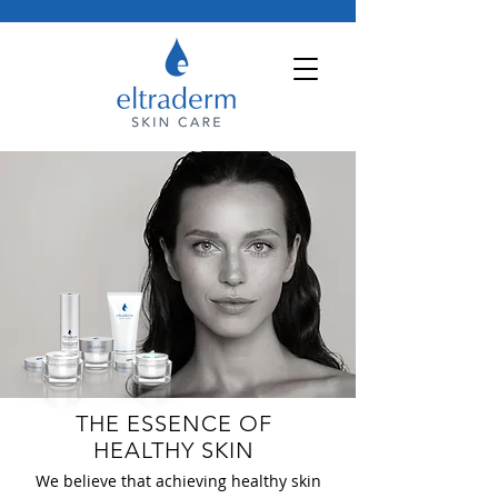
THE ESSENCE OF
HEALTHY SKIN
We believe that achieving healthy skin