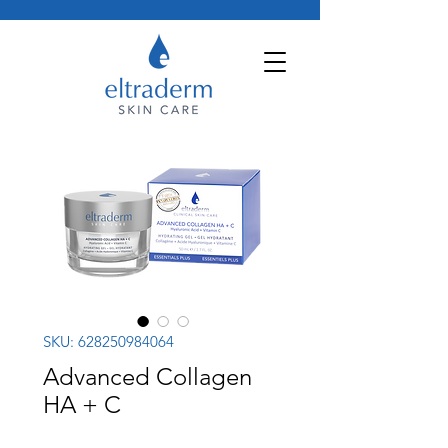
SKU: 628250984064
Advanced Collagen
HA + C