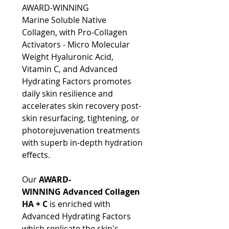
AWARD-WINNING
Marine Soluble Native
Collagen, with Pro-Collagen
Activators - Micro Molecular
Weight Hyaluronic Acid,
Vitamin C, and Advanced
Hydrating Factors promotes
daily skin resilience and
accelerates skin recovery post-
skin resurfacing, tightening, or
photorejuvenation treatments
with superb in-depth hydration
effects.
Our
AWARD-
WINNING Advanced Collagen
HA + C
is enriched with
Advanced Hydrating Factors
which replicate the skin's