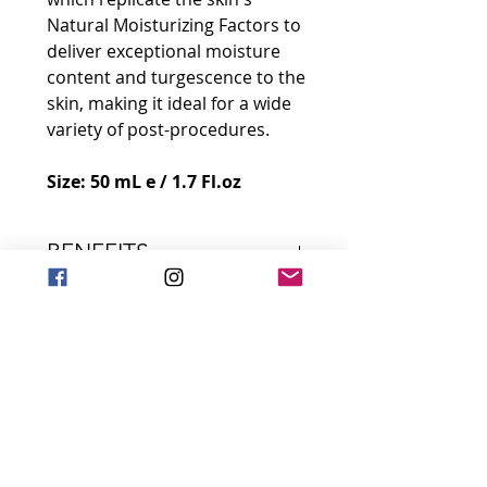
Natural Moisturizing Factors to
deliver exceptional moisture
content and turgescence to the
skin, making it ideal for a wide
variety of post-procedures.
Size: 50 mL e / 1.7 Fl.oz
BENEFITS
This lightweight, fast-absorbing
INGREDIENTS
gel delivers the benefits of pure
soluble native collagen derived
Marine Soluble Native
from marine sources, along
SKIN INDICATIONS
Collagen
with Advanced Hydrating
Increases skin density,
Skin Types:
Factors, Micro Molecular
elasticity, and firmness in
APPLICATION
Normal, Dry, Combination,
Weight Hyaluronic Acid, and
deep layers
Oily, Sensitive
Vitamin C.