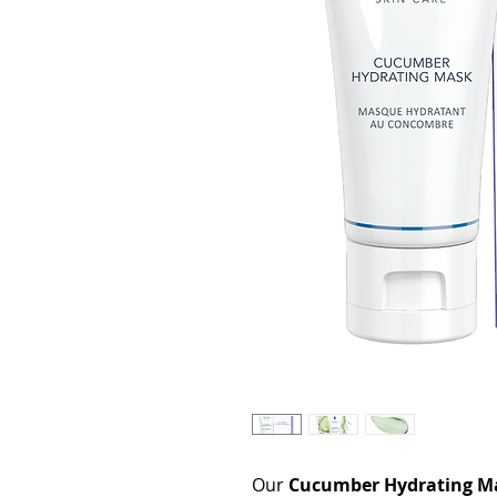
Our
Cucumber Hydrating M