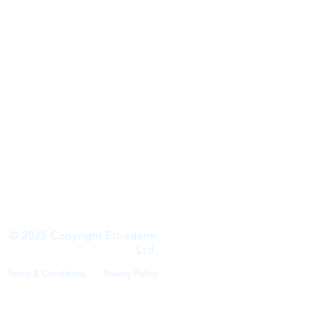
 SKIN
© 2025 Copyright Eltraderm
Ltd.
Terms & Conditions
Privacy Policy