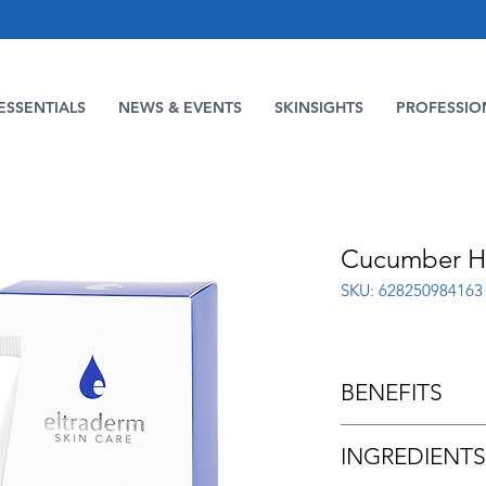
ESSENTIALS
NEWS & EVENTS
SKINSIGHTS
PROFESSIO
Cucumber H
SKU: 628250984163
BENEFITS
Made with Cucumbe
INGREDIENTS
Moisturizing Acti