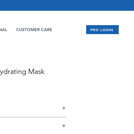
NAL
CUSTOMER CARE
PRO LOGIN
ydrating Mask
r Extract, Allantoin, and
ves to enhance topical