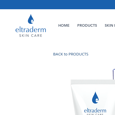
HOME
PRODUCTS
SKIN 
BACK to PRODUCTS