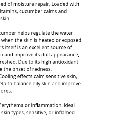
need of moisture repair. Loaded with
proliferation 
 vitamins, cucumber calms and
Moisturizing Actives​​
skin.
Blend of amino
soften the skin
cumber helps regulate the water
Humectant wit
ly when the skin is heated or exposed
properties
 itself is an excellent source of
Improves water
kin and improve its dull appearance,
and protect it 
freshed. Due to its high antioxidant
Leaves skin fee
e the onset of redness,
Cooling effects calm sensitive skin,
elp to balance oily skin and improve
pores.
 erythema or inflammation. Ideal
skin types, sensitive, or inflamed