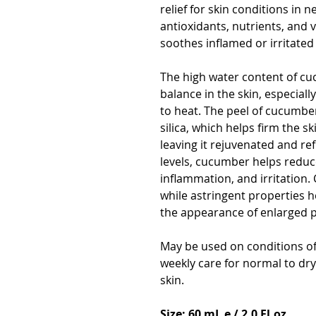
relief for skin conditions in 
antioxidants, nutrients, and
soothes inflamed or irritated 
The high water content of cu
balance in the skin, especial
to heat. The peel of cucumbers
silica, which helps firm the s
leaving it rejuvenated and re
levels, cucumber helps reduc
inflammation, and irritation. 
while astringent properties h
the appearance of enlarged 
May be used on conditions of
weekly care for normal to dry 
skin.
Size: 60 mL e / 2.0 Fl.oz