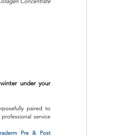
llagen Concentrate 
winter under your 
posefully paired to 
rofessional service 
traderm Pre & Post 