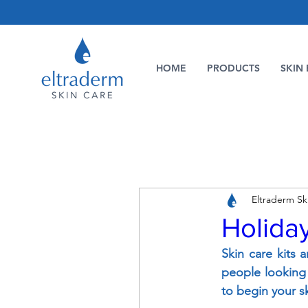
HOME
PRODUCTS
SKIN 
Eltraderm Sk
Holiday
Skin care kits a
people looking f
to begin your s