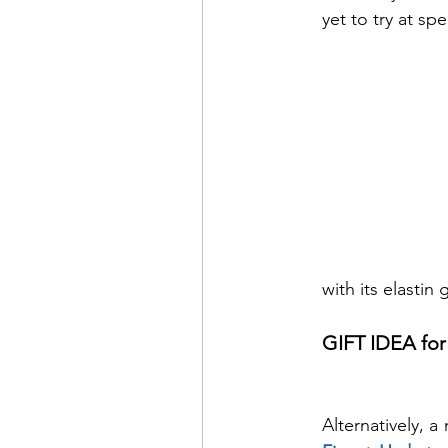
yet to try at sp
with its elastin
GIFT IDEA for
Alternatively, 