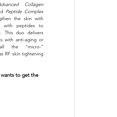
Advanced Collagen 
nd 
Peptide Complex 
then the skin with 
d with peptides to 
. This duo delivers 
s with anti-aging or 
 all the "micro-" 
s RF skin tightening 
wants to get the 