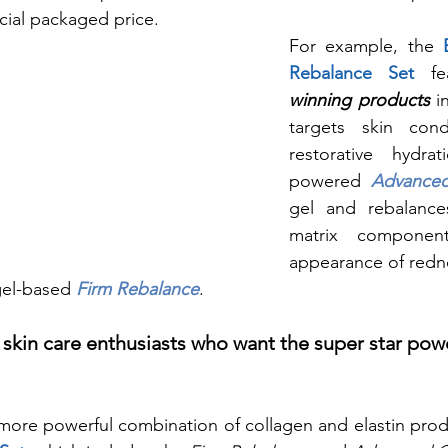
ecial packaged price. 
For example, the 
Rebalance Set
 fe
winning
 products
 i
targets skin cond
restorative hydrat
powered 
Advance
gel and rebalances 
matrix componen
appearance of redne
 gel-based 
Firm Rebalance
.
 skin care enthusiasts who want the super star pow
a more powerful combination of collagen and elastin prod