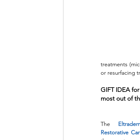
treatments (mic
or resurfacing t
GIFT IDEA for
most out of th
The 
Eltrad
Restorative Ca