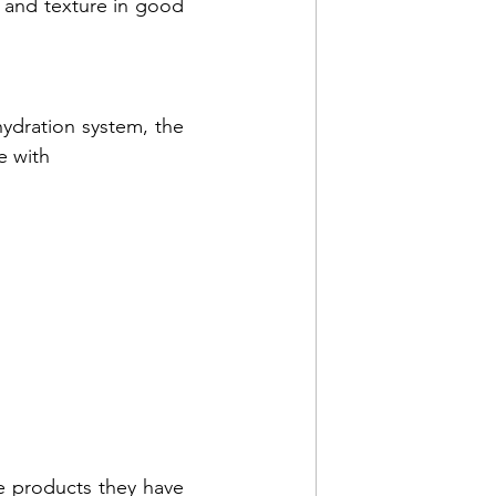
 and texture in good 
For consumers seeking to elevate skin care results with an anti-aging hydration system, the 
e with 
e products they have 