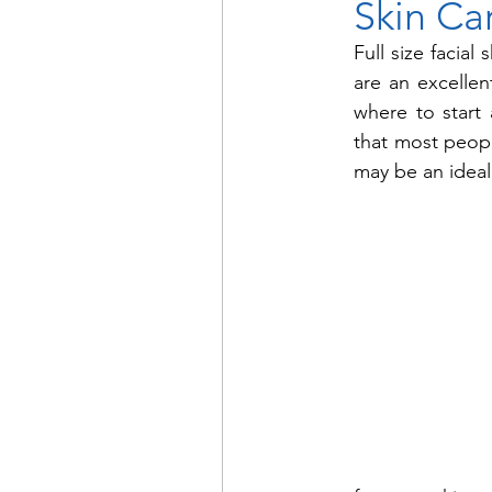
Skin Ca
Full size facial
are an excellen
where to start 
that most people
may be an ideal