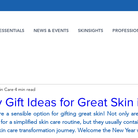
ESSENTIALS
NEWS & EVENTS
SKINSIGHTS
PROFESSIO
in Care
4 min read
 Gift Ideas for Great Skin
re a sensible option for gifting great skin! Not only ar
or a simplified skin care routine, but they usually contai
kin care transformation journey. Welcome the New Year w