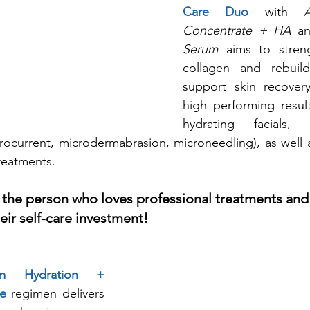
Care Duo
 with 
Concentrate + HA
 a
Serum
 aims to streng
collagen and rebuil
support skin recovery
high performing result
hydrating facials,
rocurrent, microdermabrasion, microneedling), as well a
reatments. 
 the person who loves professional treatments and 
eir self-care investment!
erm Hydration + 
re
 regimen delivers 