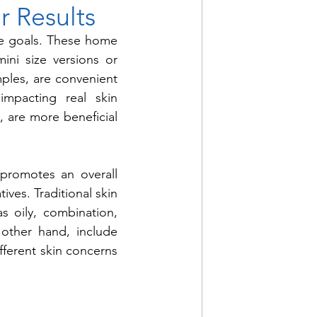
r Results
re goals. These home 
ni size versions or 
mples, are convenient 
mpacting real skin 
, are more beneficial 
promotes an overall 
ves. Traditional skin 
s oily, combination, 
other hand, include 
ferent skin concerns 