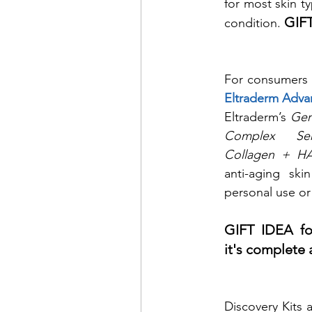
for most skin t
GIFT
condition. 
Eltraderm Adva
Eltraderm’s 
Gen
Complex Se
Collagen + H
anti-aging ski
personal use or 
GIFT IDEA for
it's complete 
Discovery Kits 