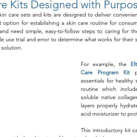
re Kits Designed with Purpo
 skin care sets and kits are designed to deliver convenien
t option for establishing a skin care routine for cons
and need simple, easy-to-follow steps to caring for the
 use trial and error to determine what works for their sk
 solution.
For example, the 
El
Care Program Kit
essentials for healthy s
routine which include
soluble native collag
layers properly hydrat
acid moisturizer to prot
This introductory kit