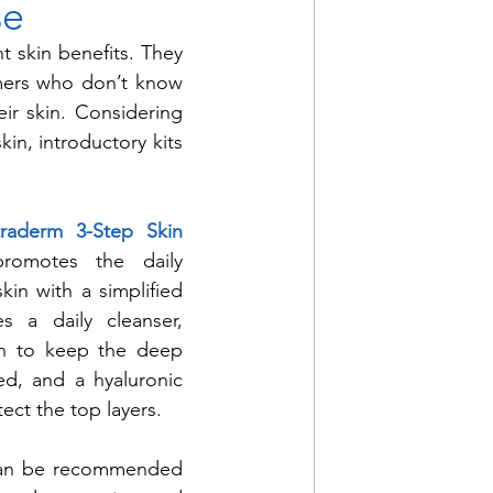
se
t skin benefits. They 
umers who don’t know 
ir skin. Considering 
in, introductory kits 
traderm 3-Step Skin 
promotes the daily 
kin with a simplified 
s a daily cleanser, 
en to keep the deep 
ed, and a hyaluronic 
ect the top layers. 
 can be recommended 