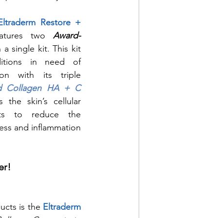
Eltraderm Restore + 
atures two 
Award-
n a single kit. This kit 
itions in need of 
ion with its triple 
d Collagen HA + C
the skin’s cellular 
ts to reduce the 
ss and inflammation 
er!
ucts is the 
Eltraderm 