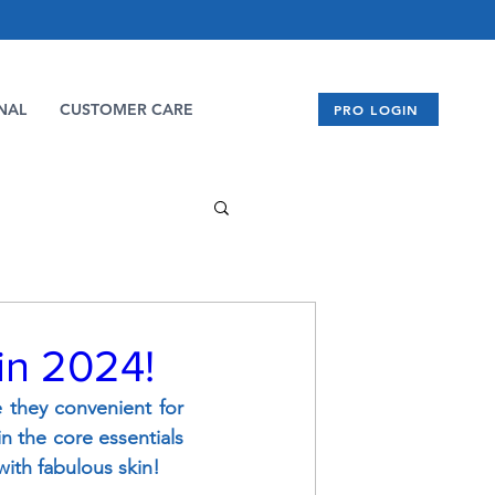
NAL
CUSTOMER CARE
PRO LOGIN
 in 2024!
e they convenient for 
n the core essentials 
ith fabulous skin!  