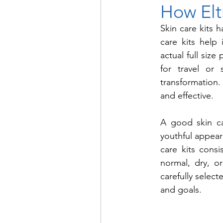
How Elt
Skin care kits 
care kits help
actual full size
for travel or 
transformation. 
and effective.
A good skin ca
youthful appeara
care kits consi
normal, dry, or
carefully selec
and goals.