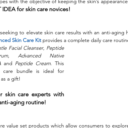
ypes with the objective of keeping the skin’s appearance
 IDEA for skin care novices!
nced Skin Care Kit
 provides a complete daily care routin
tle Facial Cleanser
, 
Peptide 
rum
, 
Advanced Native 
A 
and 
Peptide Cream
. This 
n care bundle is ideal for 
as a gift!
 skin care experts with 
anti-aging routine!
are value set products which allow consumers to explor