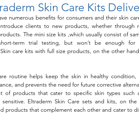
raderm Skin Care Kits Delive
have numerous benefits for consumers and their skin ca
 introduce clients to new products, whether through mi
 products. The mini size kits ,which usually consist of sa
short-term trial testing, but won’t be enough for i
Skin care kits with full size products, on the other hand
re routine helps keep the skin in healthy condition, 
nce, and prevents the need for future corrective alternati
st of products that cater to specific skin types such a
 sensitive. Eltraderm Skin Care sets and kits, on the 
ted products that complement each other and cater to dif