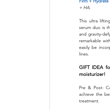
Firm + Hydrate
+ HA.
This ultra lifti
serum duo is th
and gravity-def
remarkable with
easily be incor
lines.
GIFT IDEA for
moisturizer!
Pre & Post- Ca
achieve the bes
treatment. 