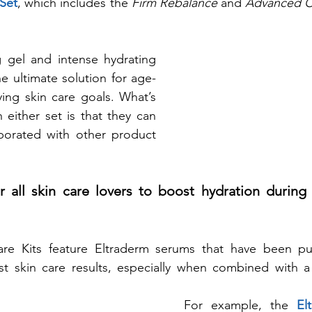
 Set
, which includes the 
Firm Rebalance
 and 
Advanced Co
ng gel and intense hydrating 
e ultimate solution for age- 
ying skin care goals. What’s 
 either set is that they can 
porated with other product 
 all skin care lovers to boost hydration during 
re Kits feature Eltraderm serums that have been pur
t skin care results, especially when combined with a p
For example, the 
El