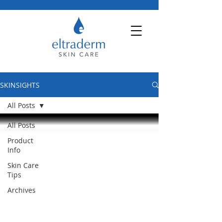
SKINSIGHTS
All Posts
All Posts
Product
Info
Skin Care
Tips
Archives