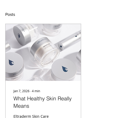
Posts
Jan 7, 2026
∙
4
min
What Healthy Skin Really
Means
Eltraderm Skin Care