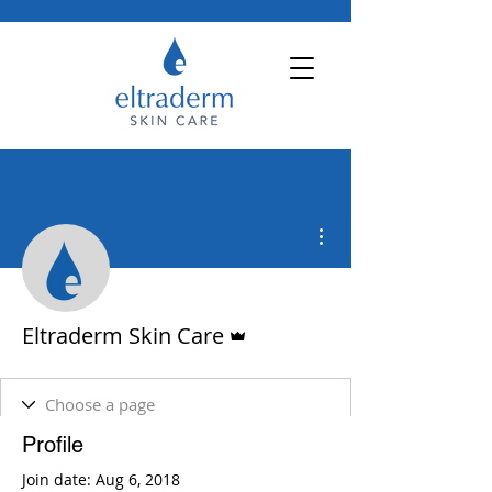
More actions
Admin
Eltraderm Skin Care
Profile
Join date: Aug 6, 2018