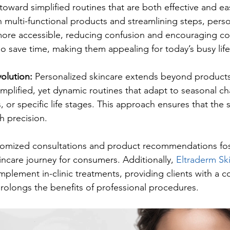
 toward simplified routines that are both effective and eas
 multi-functional products and streamlining steps, perso
re accessible, reducing confusion and encouraging con
so save time, making them appealing for today’s busy life
olution: 
Personalized skincare extends beyond product
mplified, yet dynamic routines that adapt to seasonal c
s, or specific life stages. This approach ensures that the 
h precision.
stomized consultations and product recommendations fo
incare journey for consumers. Additionally, 
Eltraderm Sk
plement in-clinic treatments, providing clients with a c
olongs the benefits of professional procedures.