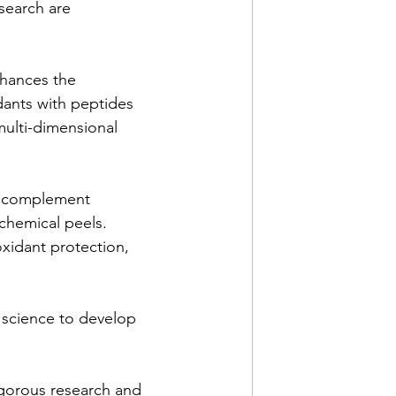
search are 
hances the 
dants with peptides 
multi-dimensional 
o complement 
chemical peels. 
oxidant protection, 
 science to develop 
igorous research and 