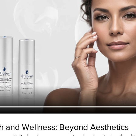
th and Wellness: Beyond Aesthetics