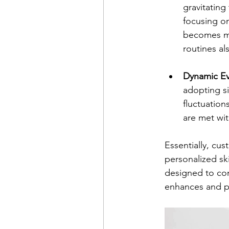
gravitating
focusing on
becomes mo
routines al
Dynamic Ev
adopting si
fluctuation
are met wit
Essentially, cu
personalized sk
designed to com
enhances and pr