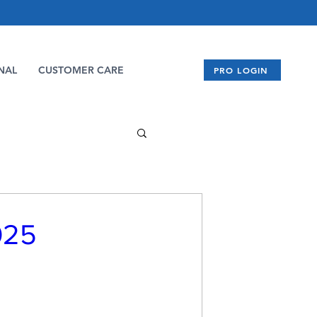
NAL
CUSTOMER CARE
PRO LOGIN
025