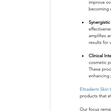
improve ove
becoming ce
Synergistic
effectivene
amplifies a
results for
Clinical Int
cosmetic p
These produ
enhancing 
Eltraderm Skin 
products that ef
Our focus remai