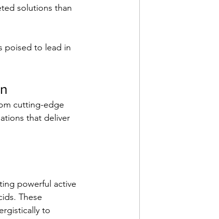
ted solutions than 
is poised to lead in 
on
From cutting-edge 
ations that deliver 
ing powerful active 
cids. These 
rgistically to 