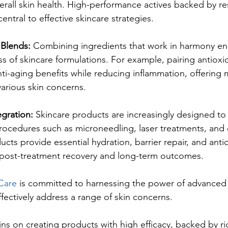
rall skin health. High-performance actives backed by re
ntral to effective skincare strategies.
 Blends: 
Combining ingredients that work in harmony en
ss of skincare formulations. For example, pairing antioxi
nti-aging benefits while reducing inflammation, offering 
 various skin concerns.
egration: 
Skincare products are increasingly designed t
rocedures such as microneedling, laser treatments, and 
cts provide essential hydration, barrier repair, and anti
post-treatment recovery and long-term outcomes.
Care
 is committed to harnessing the power of advanced
fectively address a range of skin concerns. 
ns on creating products with high efficacy, backed by r