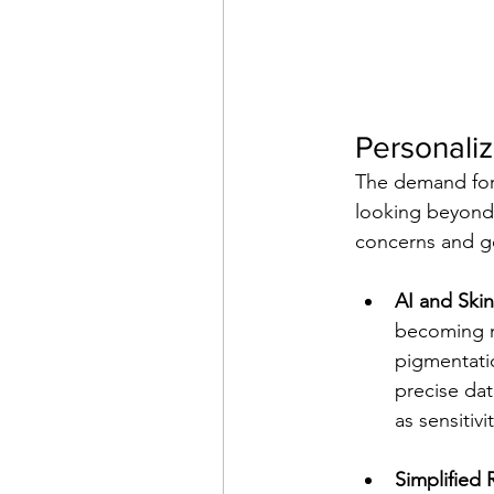
Personaliz
The demand for 
looking beyond o
concerns and go
AI and Skin
becoming mo
pigmentati
precise dat
as sensitivi
Simplified 