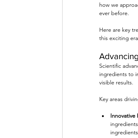
how we approach
ever before.
Here are key tr
this exciting er
Advancing
Scientific adva
ingredients to i
visible results. 
Key areas drivin
Innovative 
ingredients
ingredients