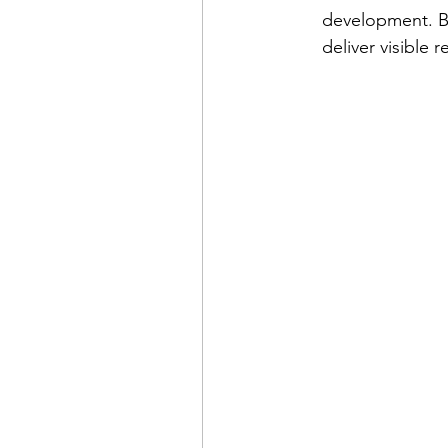
development. By
deliver visible 