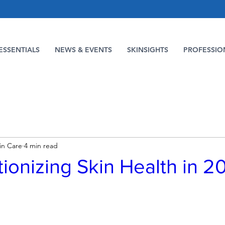
ESSENTIALS
NEWS & EVENTS
SKINSIGHTS
PROFESSIO
in Care
4 min read
ionizing Skin Health in 2