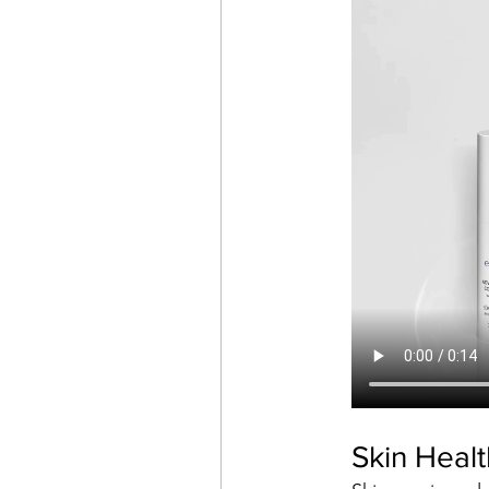
Skin Heal