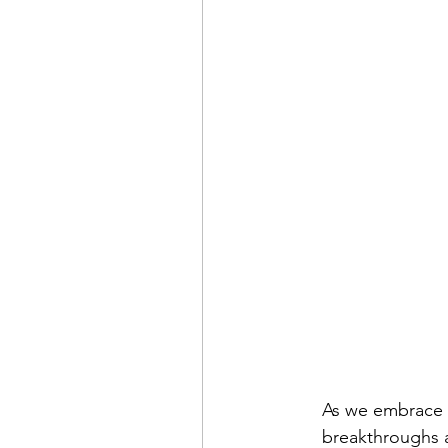
As we embrace 2
breakthroughs a