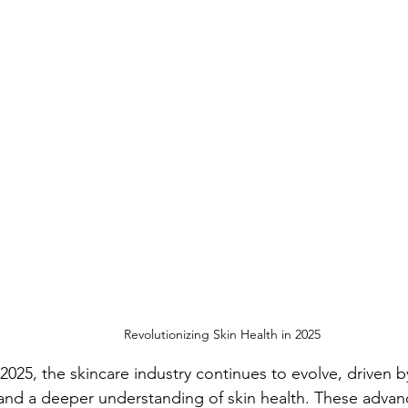
Revolutionizing Skin Health in 2025
025, the skincare industry continues to evolve, driven by
nd a deeper understanding of skin health. These advanc