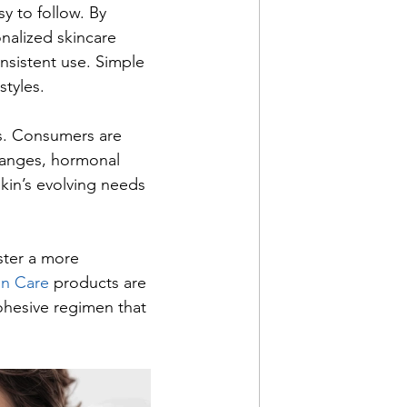
y to follow. By 
nalized skincare 
sistent use. Simple 
styles.
s. Consumers are 
hanges, hormonal 
skin’s evolving needs 
ster a more 
in Care 
products are 
ohesive regimen that 