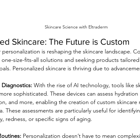
Skincare Science with Eltraderm
ed Skincare: The Future is Custom
personalization is reshaping the skincare landscape. C
ne-size-fits-all solutions and seeking products tailored 
als. Personalized skincare is thriving due to advancemen
 Diagnostics:
 With the rise of AI technology, tools like s
re sophisticated. These devices can assess hydration le
on, and more, enabling the creation of custom skincare 
a. These assessments are particularly useful for identifyi
ty, redness, or specific signs of aging.
Routines:
 Personalization doesn’t have to mean complex