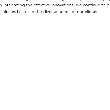
 integrating the effective innovations, we continue to pr
results and cater to the diverse needs of our clients.