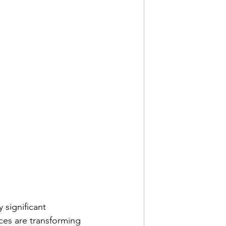
 significant 
es are transforming 