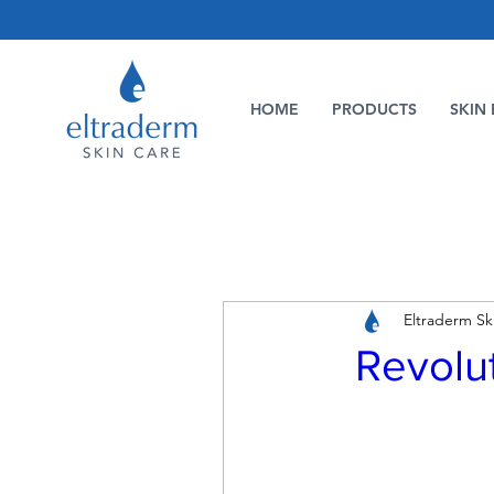
HOME
PRODUCTS
SKIN 
Eltraderm Sk
Revolut