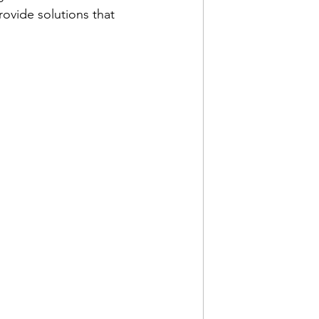
ovide solutions that 