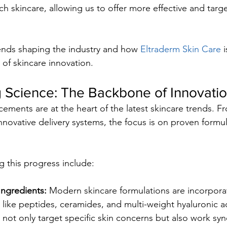
 skincare, allowing us to offer more effective and targe
ends shaping the industry and how 
Eltraderm Skin Care
 
a of skincare innovation.
 Science: The Backbone of Innovati
ncements are at the heart of the latest skincare trends. 
nnovative delivery systems, the focus is on proven formul
g this progress include:
Ingredients:
 Modern skincare formulations are incorporat
 like peptides, ceramides, and multi-weight hyaluronic a
 not only target specific skin concerns but also work syne