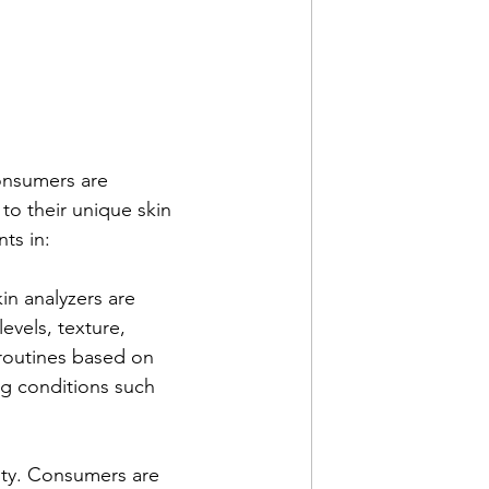
onsumers are 
to their unique skin 
ts in:
kin analyzers are 
vels, texture, 
routines based on 
ng conditions such 
ity. Consumers are 