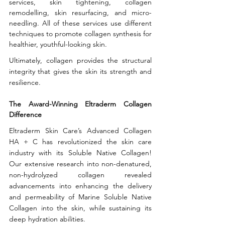
services, skin tightening, collagen 
remodelling, skin resurfacing, and micro-
needling. All of these services use different 
techniques to promote collagen synthesis for 
healthier, youthful-looking skin. 
Ultimately, collagen provides the structural 
integrity that gives the skin its strength and 
resilience.
The Award-Winning Eltraderm Collagen 
Difference
Eltraderm Skin Care’s Advanced Collagen 
HA + C has revolutionized the skin care 
industry with its Soluble Native Collagen! 
Our extensive research into non-denatured, 
non-hydrolyzed collagen revealed 
advancements into enhancing the delivery 
and permeability of Marine Soluble Native 
Collagen into the skin, while sustaining its 
deep hydration abilities.