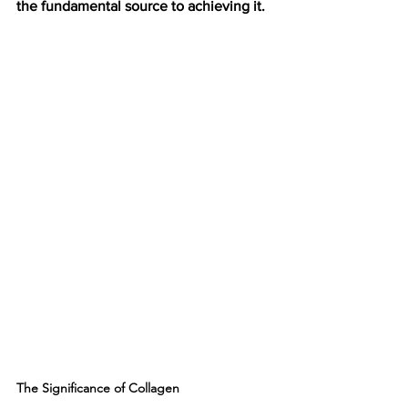
the fundamental source to achieving it. 
The Significance of Collagen