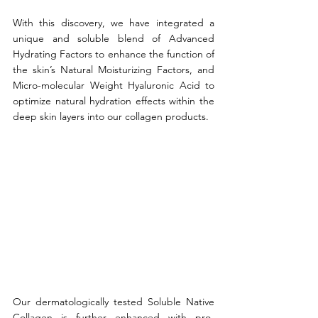
With this discovery, we have integrated a 
unique and soluble blend of Advanced 
Hydrating Factors to enhance the function of 
the skin’s Natural Moisturizing Factors, and  
Micro-molecular Weight Hyaluronic Acid to 
optimize natural hydration effects within the 
deep skin layers into our collagen products. 
Our dermatologically tested Soluble Native 
Collagen is further enhanced with pro-