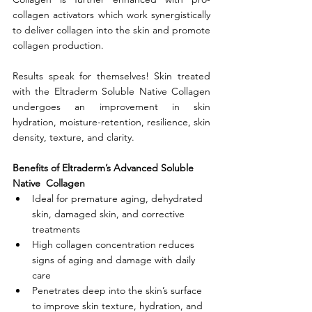
collagen activators which work synergistically 
to deliver collagen into the skin and promote 
collagen production.
Results speak for themselves! Skin treated 
with the Eltraderm Soluble Native Collagen 
undergoes an improvement in skin 
hydration, moisture-retention, resilience, skin 
density, texture, and clarity. 
Benefits of Eltraderm’s Advanced Soluble  
Native  Collagen
Ideal for premature aging, dehydrated 
skin, damaged skin, and corrective 
treatments
High collagen concentration reduces 
signs of aging and damage with daily 
care
Penetrates deep into the skin’s surface 
to improve skin texture, hydration, and 