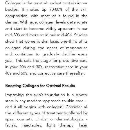
Collagen is the most abundant protein in our 
bodies. It makes up 70-80% of the skin 
composition, with most of it found in the 
dermis. With age, collagen levels deteriorate 
and start to become visibly apparent in our 
mid-30’s and more so in our mid-40’s. Studies 
show that women’s skin loses one-third of its 
collagen during the onset of menopause 
and continues to gradually decline every 
year. This sets the stage for preventive care 
in your 20’s and 30’s, restorative care in your 
40’s and 50’s, and corrective care thereafter.
Boosting Collagen for Optimal Results
Improving the skin’s foundation is a pivotal 
step in any modern approach to skin care…
and it all begins with collagen! Consider all 
the different types of treatments offered by 
spas, cosmetic clinics, or dermatologists - 
facials, injectables, light therapy, laser 