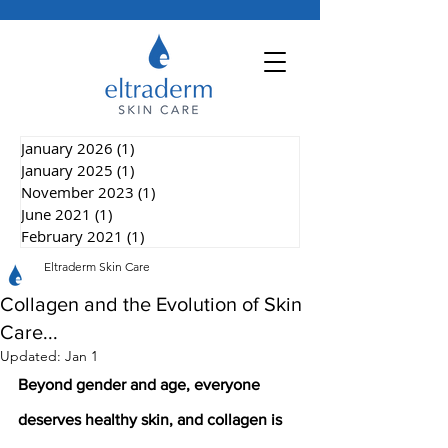
January 2026
(1)
1 post
January 2025
(1)
1 post
November 2023
(1)
1 post
June 2021
(1)
1 post
February 2021
(1)
1 post
Eltraderm Skin Care
Collagen and the Evolution of Skin
Care...
Updated:
Jan 1
Beyond gender and age, everyone 
deserves healthy skin, and collagen is 