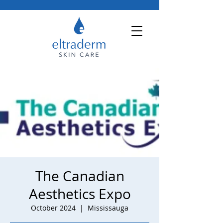
The Canadian
Aesthetics Expo
October 2024
  |  
Mississauga