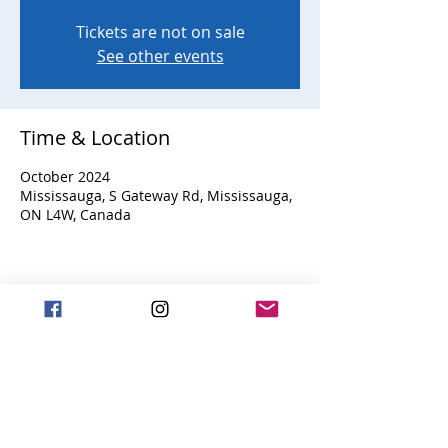
Tickets are not on sale
See other events
Time & Location
October 2024
Mississauga, S Gateway Rd, Mississauga,
ON L4W, Canada
Share this event