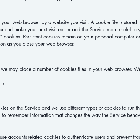
o your web browser by a website you visit. A cookie file is store
ou and make your next visit easier and the Service more useful to 
n" cookies. Persistent cookies remain on your personal computer o
soon as you close your web browser.
 we may place a number of cookies files in your web browser.
We
ce
ies on the Service and we use different types of cookies to run th
 to remember information that changes the way the Service behave
e accounts-related cookies to authenticate users and prevent fr