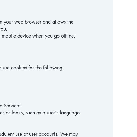
d in your web browser and allows the
you.
r mobile device when you go offline,
 use cookies for the following
e Service:
s or looks, such as a user's language
audulent use of user accounts. We may