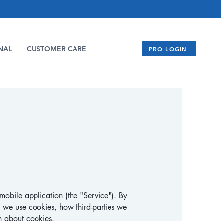
NAL
CUSTOMER CARE
PRO LOGIN
mobile application (the "Service"). By
 we use cookies, how third-parties we
n about cookies.