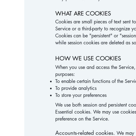
WHAT ARE COOKIES
Cookies are small pieces of text sent t
Service or a third-party to recognize y
Cookies can be "persistent" or "sessio
while session cookies are deleted as 
HOW WE USE COOKIES
When you use and access the Service,
purposes:
To enable certain functions of the Servi
To provide analytics
To store your preferences
We use both session and persistent cook
Essential cookies. We may use cookies
preference on the Service.
Accounts-related cookies.
We may us