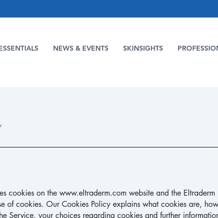
ESSENTIALS
NEWS & EVENTS
SKINSIGHTS
PROFESSIO
Y
ses cookies on the
www.eltraderm.com
website and the Eltraderm 
se of cookies.
Our Cookies Policy explains what cookies are, how
e Service, your choices regarding cookies and further informatio