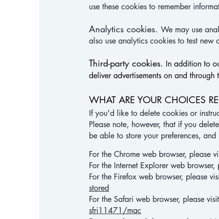
use these cookies to remember informat
Analytics cookies.
We may use analy
also use analytics cookies to test new 
Third-party cookies.
In addition to o
deliver advertisements on and through 
WHAT ARE YOUR CHOICES R
If you'd like to delete cookies or inst
Please note, however, that if you delet
be able to store your preferences, and
For the Chrome web browser, please vi
For the Internet Explorer web browser, 
For the Firefox web browser, please vis
stored
For the Safari web browser, please vis
sfri11471/mac