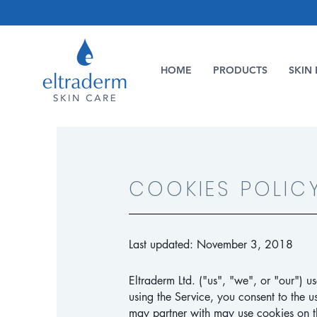
HOME
PRODUCTS
SKIN 
COOKIES POLIC
Last updated: November 3, 2018
Eltraderm Ltd. ("us", "we", or "our") u
using the Service, you consent to the u
may partner with may use cookies on th