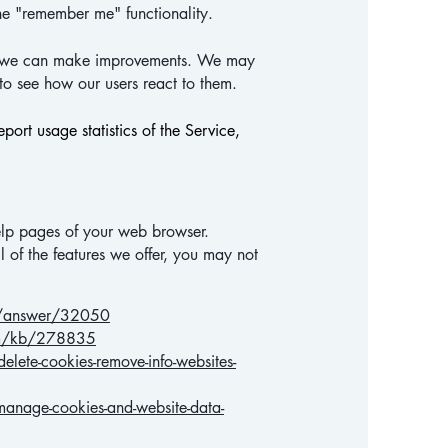
he "remember me" functionality.
hat we can make improvements. We may
 to see how our users react to them.
port usage statistics of the Service,
 help pages of your web browser.
l of the features we offer, you may not
ts/answer/32050
com/kb/278835
lete-cookies-remove-info-websites-
anage-cookies-and-website-data-