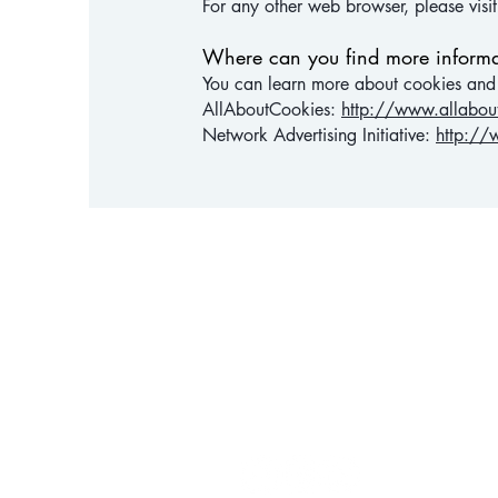
For any other web browser, please visi
Where can you find more informa
You can learn more about cookies and t
AllAboutCookies:
http://www.allabou
Network Advertising Initiative:
http://
HEALT