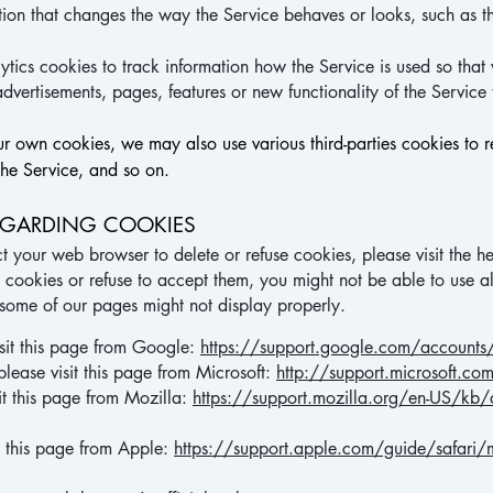
ion that changes the way the Service behaves or looks, such as t
tics cookies to track information how the Service is used so t
advertisements, pages, features or new functionality of the Service
ur own cookies, we may also use various third-parties cookies to re
the Service, and so on.
EGARDING COOKIES
ruct your web browser to delete or refuse cookies, please visit the
e cookies or refuse to accept them, you might not be able to use al
 some of our pages might not display properly.
sit this page from Google:
https://support.google.com/accoun
please visit this page from Microsoft:
http://support.microsoft.
it this page from Mozilla:
https://support.mozilla.org/en-US/kb/de
it this page from Apple:
https://support.apple.com/guide/safari/m