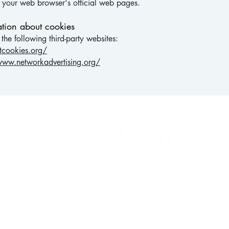
t your web browser's official web pages.
tion about cookies
he following third-party websites:
tcookies.org/
www.networkadvertising.org/
HY SKIN IS BEAUTIFUL